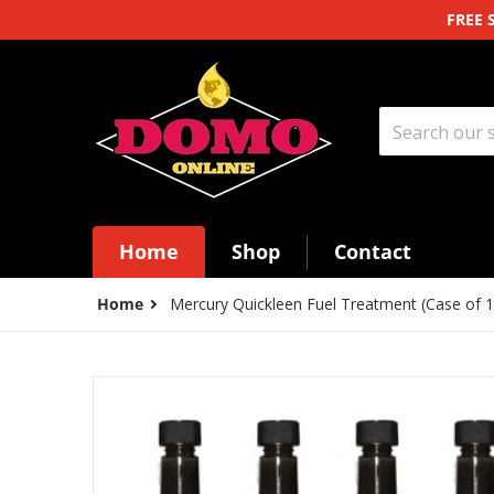
Skip to content
FREE 
Search our st
Home
Shop
Contact
Home
Mercury Quickleen Fuel Treatment (Case of 1
files/bc558a2bb8cb1ea70b86511b2a58c964.png