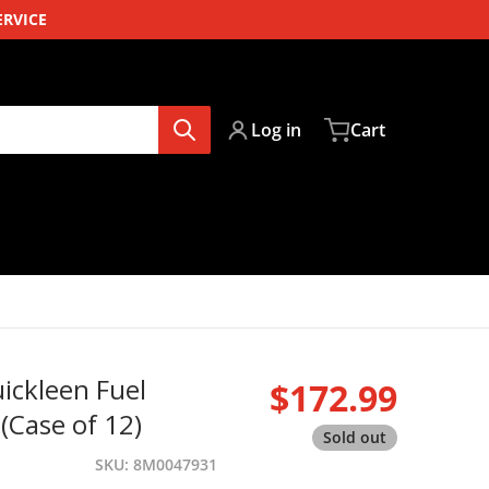
ERVICE
Log in
Cart
ickleen Fuel
$172.99
Regular pri
(Case of 12)
Sold out
SKU
8M0047931