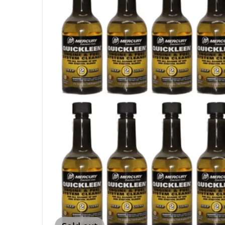
Open me