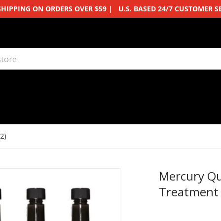
SHIPPING ON ORDERS OVER $59 | U.S. BASED 24/7 CUSTOMER S
ore
2)
Mercury Qu
Treatment 