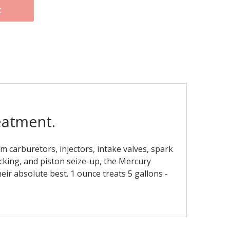
t
eatment.
 carburetors, injectors, intake valves, spark
cking, and piston seize-up, the Mercury
ir absolute best. 1 ounce treats 5 gallons -