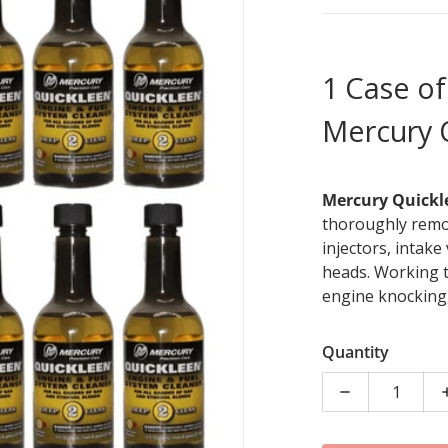
1 Case of
Mercury 
Mercury Quickl
dia 1 in gallery view
thoroughly remo
injectors, intake
heads. Working t
engine knocking,
Engine & Fuel Sy
clean and engine
Quantity
5 gallons - 12 ou
Decrease quan