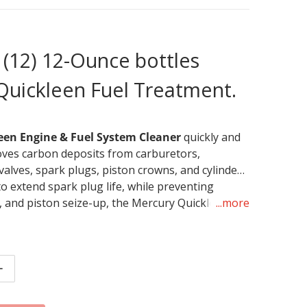
 (12) 12-Ounce bottles
Quickleen Fuel Treatment.
een Engine & Fuel System Cleaner
quickly and
ves carbon deposits from carburetors,
 valves, spark plugs, piston crowns, and cylinder
o extend spark plug life, while preventing
 and piston seize-up, the Mercury Quickleen
...more
stem Cleaner is designed to keep fuel systems
s running at their absolute best. 1 ounce treats
nce bottle treats 60 gallons.
tity for Mercury Quickleen Fuel Treatment (Case of 12)
Increase quantity for Mercury Quickleen Fuel Treatment (C