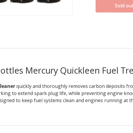
Sold ou
bottles Mercury Quickleen Fuel Tr
Cleaner
quickly and thoroughly removes carbon deposits from
rking to extend spark plug life, while preventing engine kno
igned to keep fuel systems clean and engines running at the