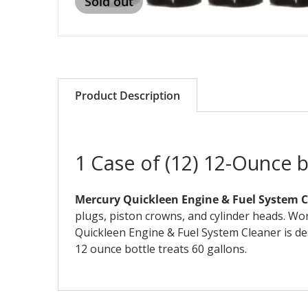
Sold out
Product Description
1 Case of (12) 12-Ounce 
Mercury Quickleen Engine & Fuel System 
plugs, piston crowns, and cylinder heads. Wo
Quickleen Engine & Fuel System Cleaner is des
12 ounce bottle treats 60 gallons.